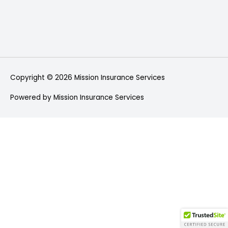
Copyright © 2026
Mission Insurance Services
Powered by
Mission Insurance Services