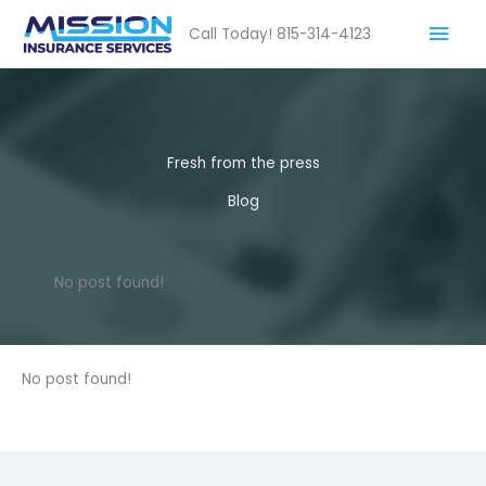
Skip
Mai
Call Today! 815-314-4123
to
content
Men
Fresh from the press
Blog
No post found!
No post found!